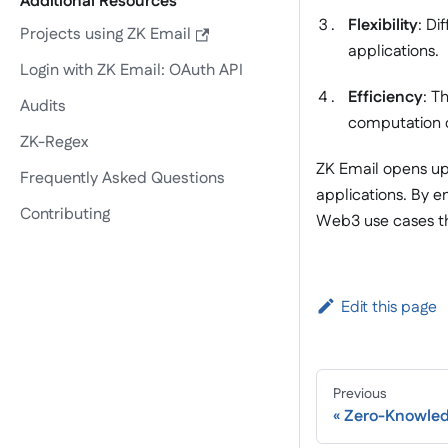
Additional Resources
Flexibility
: Di
Projects using ZK Email
applications.
Login with ZK Email: OAuth API
Efficiency
: T
Audits
computation 
ZK-Regex
ZK Email opens up
Frequently Asked Questions
applications. By e
Contributing
Web3 use cases th
Edit this page
Previous
Zero-Knowled