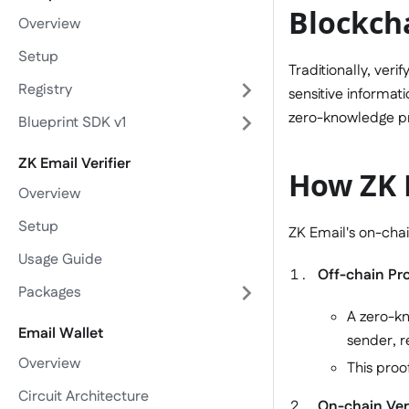
Blockch
Overview
Setup
Traditionally, veri
Registry
sensitive informati
zero-knowledge pro
Blueprint SDK v1
ZK Email Verifier
How ZK E
Overview
Setup
ZK Email's on-chai
Usage Guide
Off-chain Pr
Packages
A zero-kn
Email Wallet
sender, r
Overview
This proo
Circuit Architecture
On-chain Veri