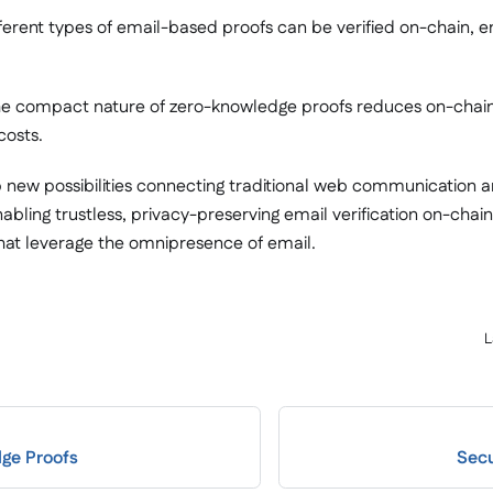
fferent types of email-based proofs can be verified on-chain, e
he compact nature of zero-knowledge proofs reduces on-chai
costs.
 new possibilities connecting traditional web communication 
nabling trustless, privacy-preserving email verification on-cha
at leverage the omnipresence of email.
L
ge Proofs
Secu