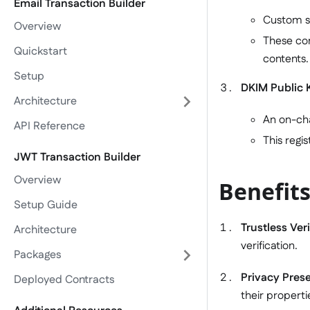
Email Transaction Builder
Custom sm
Overview
These con
Quickstart
contents.
Setup
DKIM Public 
Architecture
An on-cha
API Reference
This regi
JWT Transaction Builder
Overview
Benefits
Setup Guide
Trustless Veri
Architecture
verification.
Packages
Privacy Pres
Deployed Contracts
their properti