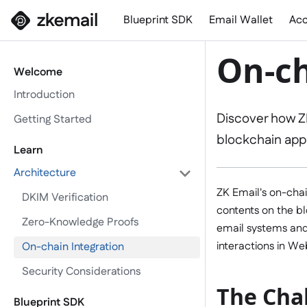
Blueprint SDK
Email Wallet
Acc
On-ch
Welcome
Introduction
Discover how ZK
Getting Started
blockchain appl
Learn
Architecture
ZK Email's on-chai
DKIM Verification
contents on the b
Zero-Knowledge Proofs
email systems and
interactions in We
On-chain Integration
Security Considerations
The Chal
Blueprint SDK