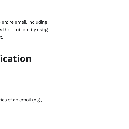
 entire email, including
es this problem by using
t.
ication
es of an email (e.g.,