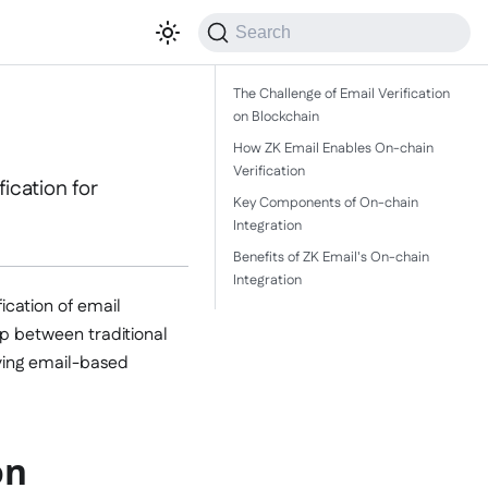
Search
The Challenge of Email Verification
on Blockchain
How ZK Email Enables On-chain
Verification
ication for
Key Components of On-chain
Integration
Benefits of ZK Email's On-chain
Integration
ication of email
p between traditional
ving email-based
on