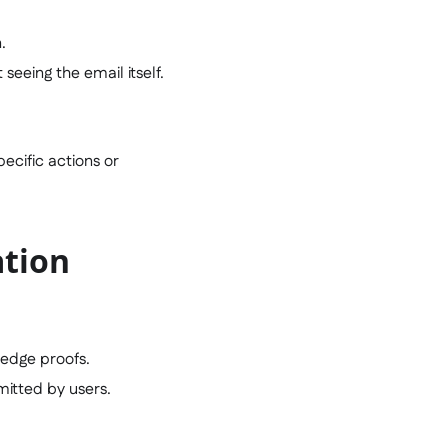
.
seeing the email itself.
ecific actions or
ation
ledge proofs.
mitted by users.