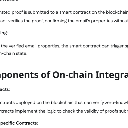
ated proof is submitted to a smart contract on the blockchain
act verifies the proof, confirming the email's properties without 
ring
:
the verified email properties, the smart contract can trigger sp
-chain state.
ponents of On-chain Integr
racts
:
tracts deployed on the blockchain that can verify zero-know
tracts implement the logic to check the validity of proofs sub
pecific Contracts
: