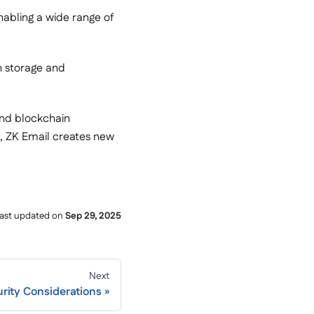
nabling a wide range of
n storage and
and blockchain
in, ZK Email creates new
ast updated
on
Sep 29, 2025
Next
rity Considerations