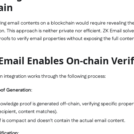
ain
fying email contents on a blockchain would require revealing the
on. This approach is neither private nor efficient. ZK Email solv
ofs to verify email properties without exposing the full conten
mail Enables On-chain Verif
n integration works through the following process:
oof Generation
:
owledge proof is generated off-chain, verifying specific properti
ecipient, content matches).
f is compact and doesn't contain the actual email content.
fication
: