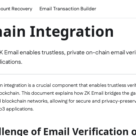
ount Recovery
Email Transaction Builder
ain Integration
 Email enables trustless, private on-chain email verif
ications.
n integration is a crucial component that enables trustless verif
lockchain. This document explains how ZK Email bridges the ga
 blockchain networks, allowing for secure and privacy-preser
b3 applications.
lenge of Email Verification 