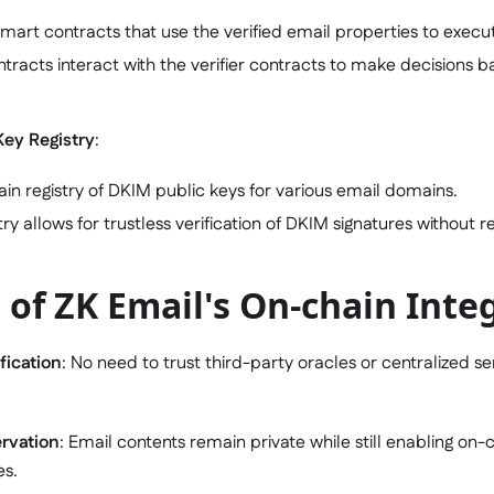
art contracts that use the verified email properties to execut
tracts interact with the verifier contracts to make decisions 
Key Registry
:
in registry of DKIM public keys for various email domains.
stry allows for trustless verification of DKIM signatures without 
 of ZK Email's On-chain Inte
fication
: No need to trust third-party oracles or centralized se
ervation
: Email contents remain private while still enabling on
es.