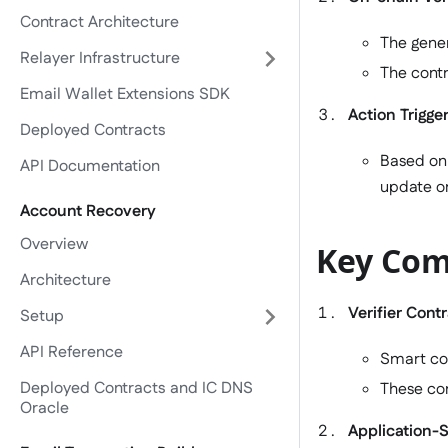
Contract Architecture
The gener
Relayer Infrastructure
The contr
Email Wallet Extensions SDK
Action Trigge
Deployed Contracts
Based on 
API Documentation
update on
Account Recovery
Overview
Key Com
Architecture
Verifier Cont
Setup
API Reference
Smart con
Deployed Contracts and IC DNS
These con
Oracle
Application-S