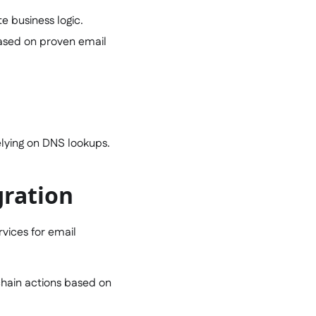
e business logic.
based on proven email
relying on DNS lookups.
gration
rvices for email
-chain actions based on