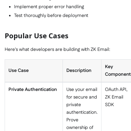
Implement proper error handling
Test thoroughly before deployment
Popular Use Cases
Here's what developers are building with ZK Email:
Key
Use Case
Description
Component
Private Authentication
Use your email
OAuth API,
for secure and
ZK Email
private
SDK
authentication.
Prove
ownership of