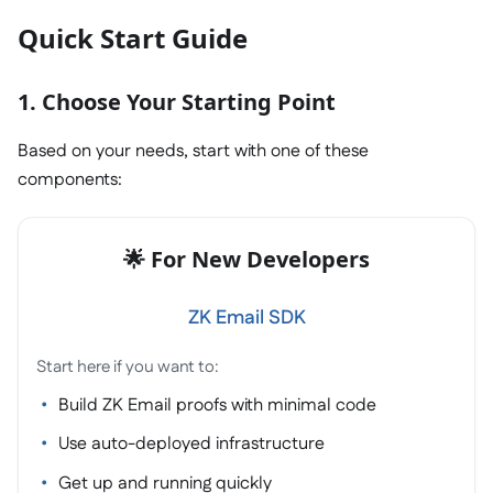
Quick Start Guide
1. Choose Your Starting Point
Based on your needs, start with one of these
components:
🌟 For New Developers
ZK Email SDK
Start here if you want to:
Build ZK Email proofs with minimal code
Use auto-deployed infrastructure
Get up and running quickly