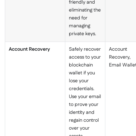
friendly and
eliminating the
need for
managing
private keys.
Account Recovery
Safely recover
Account
access to your
Recovery,
blockchain
Email Walle
wallet if you
lose your
credentials.
Use your email
to prove your
identity and
regain control
over your