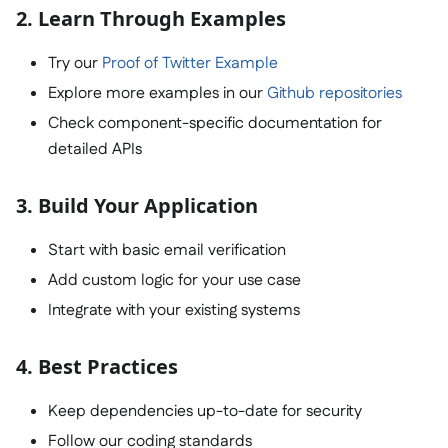
2. Learn Through Examples
Try our
Proof of Twitter Example
Explore more examples in our
Github repositories
Check component-specific documentation for
detailed APIs
3. Build Your Application
Start with basic email verification
Add custom logic for your use case
Integrate with your existing systems
4. Best Practices
Keep dependencies up-to-date for security
Follow our coding standards