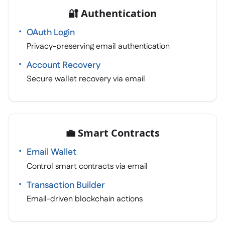
🔐 Authentication
OAuth Login
Privacy-preserving email authentication
Account Recovery
Secure wallet recovery via email
💼 Smart Contracts
Email Wallet
Control smart contracts via email
Transaction Builder
Email-driven blockchain actions