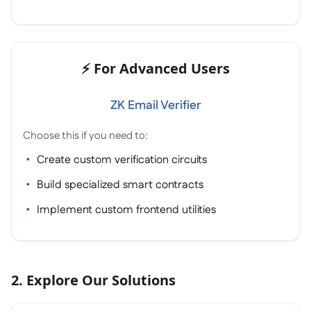
⚡ For Advanced Users
ZK Email Verifier
Choose this if you need to:
Create custom verification circuits
Build specialized smart contracts
Implement custom frontend utilities
2. Explore Our Solutions