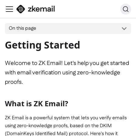
On this page
Getting Started
Welcome to ZK Email! Let's help you get started
with email verification using zero-knowledge
proofs.
What is ZK Email?
ZK Email is a powerful system that lets you verify emails
using zero-knowledge proofs, based on the DKIM
(DomainKeys Identified Mail) protocol. Here's how it