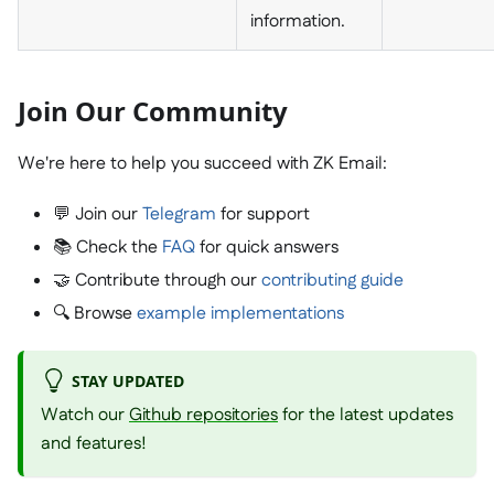
information.
Join Our Community
We're here to help you succeed with ZK Email:
💬 Join our
Telegram
for support
📚 Check the
FAQ
for quick answers
🤝 Contribute through our
contributing guide
🔍 Browse
example implementations
STAY UPDATED
Watch our
Github repositories
for the latest updates
and features!