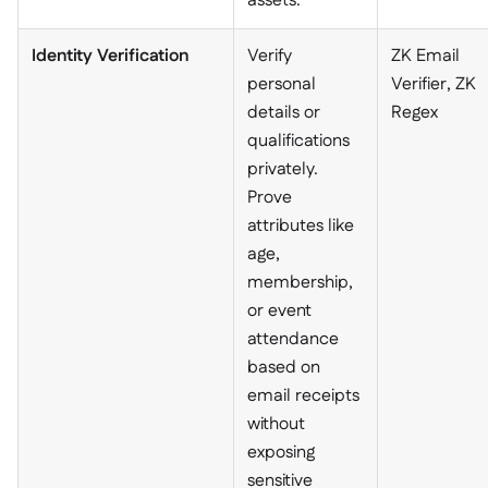
assets.
Identity Verification
Verify
ZK Email
personal
Verifier, ZK
details or
Regex
qualifications
privately.
Prove
attributes like
age,
membership,
or event
attendance
based on
email receipts
without
exposing
sensitive