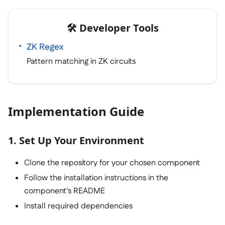
🛠️ Developer Tools
ZK Regex
Pattern matching in ZK circuits
Implementation Guide
1. Set Up Your Environment
Clone the repository for your chosen component
Follow the installation instructions in the
component's README
Install required dependencies