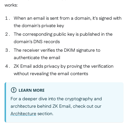
works:
When an email is sent from a domain, it's signed with
the domain's private key
The corresponding public key is published in the
domain's DNS records
The receiver verifies the DKIM signature to
authenticate the email
ZK Email adds privacy by proving the verification
without revealing the email contents
LEARN MORE
For a deeper dive into the cryptography and
architecture behind ZK Email, check out our
Architecture
section.