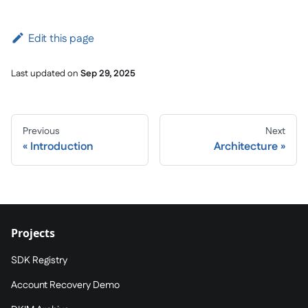
Edit this page
Last updated
on
Sep 29, 2025
Previous
Next
Introduction
Architecture
Projects
SDK Registry
Account Recovery Demo