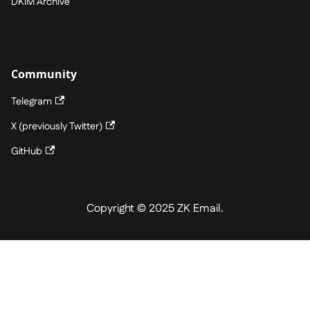
DKIM Archive
Community
Telegram
X (previously Twitter)
GitHub
Copyright © 2025 ZK Email.