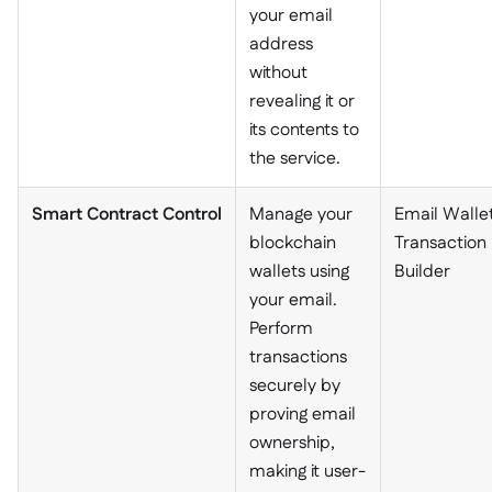
your email
address
without
revealing it or
its contents to
the service.
Smart Contract Control
Manage your
Email Wallet
blockchain
Transaction
wallets using
Builder
your email.
Perform
transactions
securely by
proving email
ownership,
making it user-